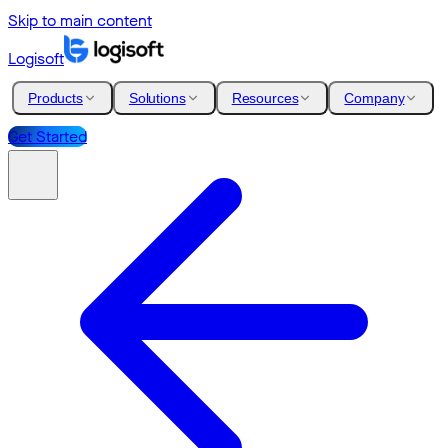
Skip to main content
Logisoft
Products
Solutions
Resources
Company
Get Started