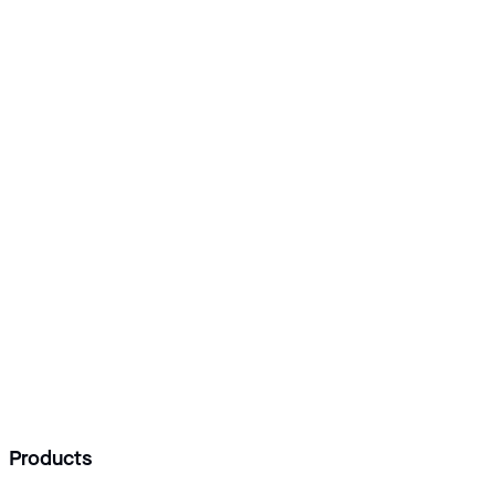
Add Logisoft as a preferred source
Products