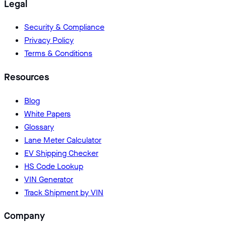
Legal
Security & Compliance
Privacy Policy
Terms & Conditions
Resources
Blog
White Papers
Glossary
Lane Meter Calculator
EV Shipping Checker
HS Code Lookup
VIN Generator
Track Shipment by VIN
Company