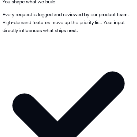
You shape what we build
Every request is logged and reviewed by our product team.
High-demand features move up the priority list. Your input
directly influences what ships next.