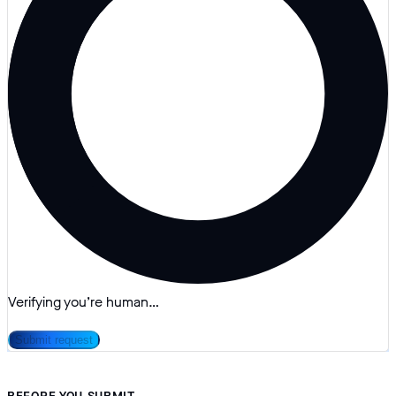
Verifying you’re human…
Submit request