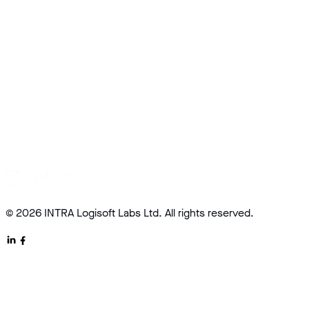
© 2026 INTRA Logisoft Labs Ltd. All rights reserved.