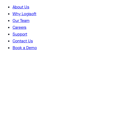
About Us
Why Logisoft
Our Team
Careers
Support
Contact Us
Book a Demo