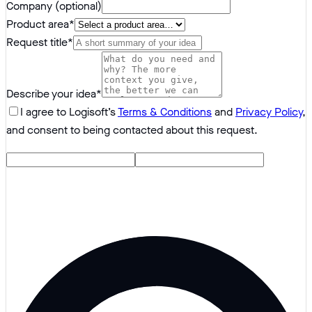
Company (optional)
Product area
*
Request title
*
Describe your idea
*
I agree to Logisoft’s
Terms & Conditions
and
Privacy Policy
,
and consent to being contacted about this request.