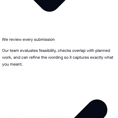
We review every submission
Our team evaluates feasibility, checks overlap with planned
work, and can refine the wording so it captures exactly what
you meant.