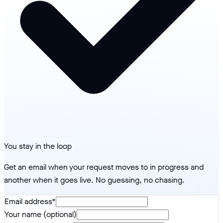
You stay in the loop
Get an email when your request moves to in progress and
another when it goes live. No guessing, no chasing.
Email address
*
Your name (optional)