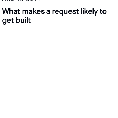
BEFORE YOU SUBMIT
What makes a request likely to
get built
Describe the workflow
Give a real example