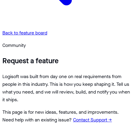
Back to feature board
Community
Request a feature
Logisoft was built from day one on real requirements from
people in this industry. This is how you keep shaping it. Tell us
what you need, and we will review, build, and notify you when
it ships.
This page is for new ideas, features, and improvements.
Need help with an existing issue?
Contact Support
→