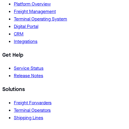
Platform Overview
Freight Management
Terminal Operating System
Digital Portal
CRM
Integrations
Get Help
Service Status
Release Notes
Solutions
Freight Forwarders
Terminal Operators
Shipping Lines