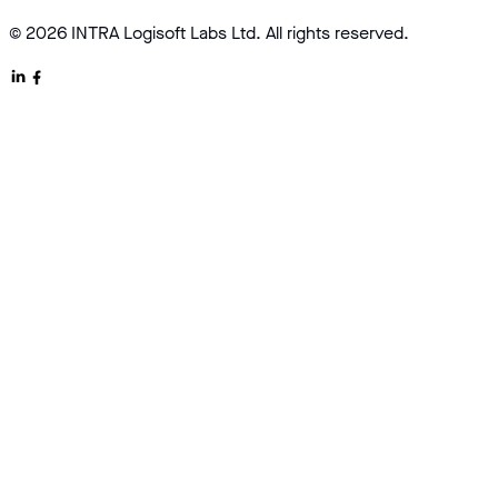
© 2026 INTRA Logisoft Labs Ltd. All rights reserved.