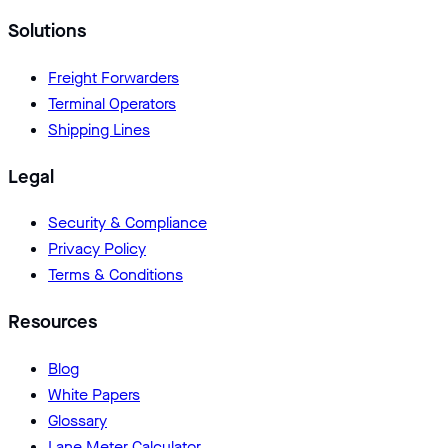
Solutions
Freight Forwarders
Terminal Operators
Shipping Lines
Legal
Security & Compliance
Privacy Policy
Terms & Conditions
Resources
Blog
White Papers
Glossary
Lane Meter Calculator