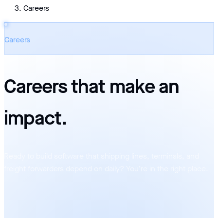
Careers
Careers
Careers that make an
impact
.
Ready to build software that shipping lines, terminals, and
freight forwarders depend on daily? You’re in the right place.