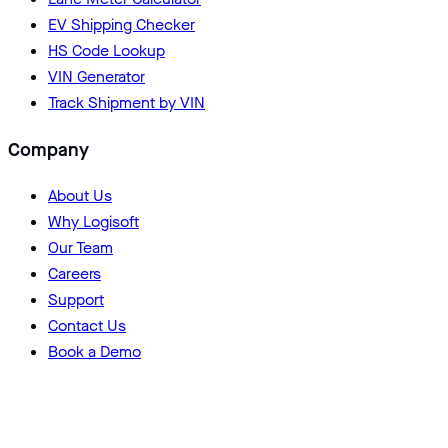
EV Shipping Checker
HS Code Lookup
VIN Generator
Track Shipment by VIN
Company
About Us
Why Logisoft
Our Team
Careers
Support
Contact Us
Book a Demo