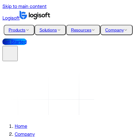
Skip to main content
Logisoft
Products
Solutions
Resources
Company
Get Started
Home
Company