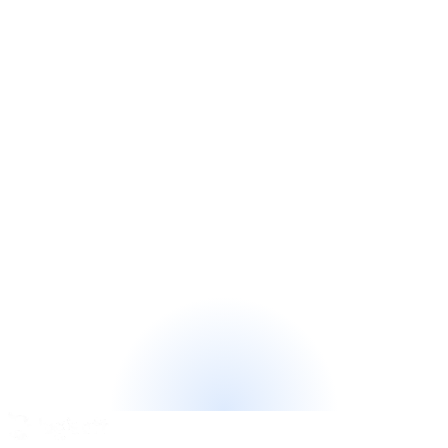
—
let's read