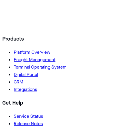
Add Logisoft as a preferred source
Products
Platform Overview
Freight Management
Terminal Operating System
Digital Portal
CRM
Integrations
Get Help
Service Status
Release Notes