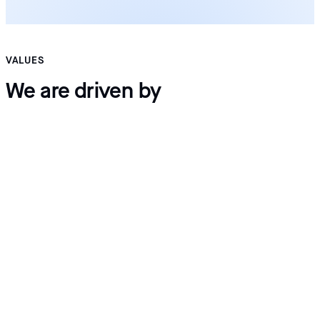
VALUES
We are driven by
Innovation
Integrity