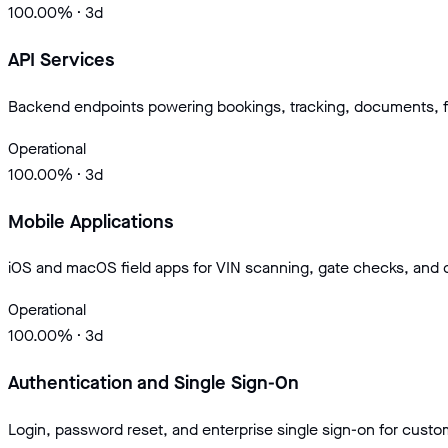
100.00
% · 3d
API Services
Backend endpoints powering bookings, tracking, documents, f
Operational
100.00
% · 3d
Mobile Applications
iOS and macOS field apps for VIN scanning, gate checks, and
Operational
100.00
% · 3d
Authentication and Single Sign-On
Login, password reset, and enterprise single sign-on for cust