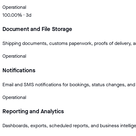
Operational
100.00
% · 3d
Document and File Storage
Shipping documents, customs paperwork, proofs of delivery, 
Operational
Notifications
Email and SMS notifications for bookings, status changes, and 
Operational
Reporting and Analytics
Dashboards, exports, scheduled reports, and business intellig