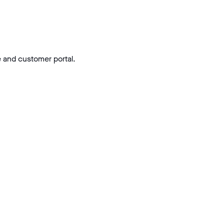
e and customer portal.