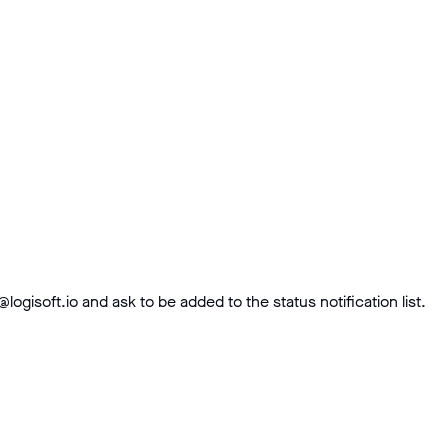
soft.io and ask to be added to the status notification list.