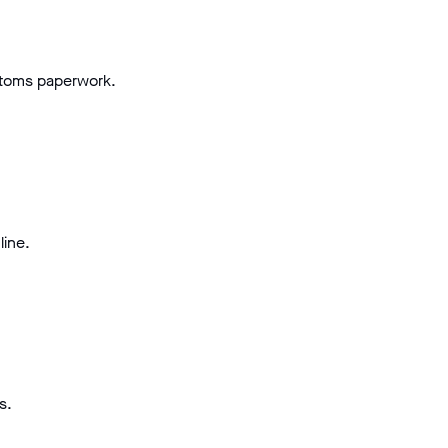
stoms paperwork.
line.
s.