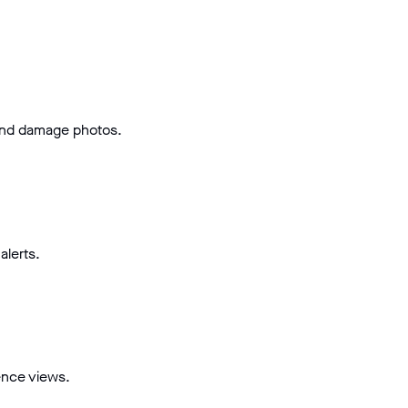
and damage photos.
alerts.
ence views.