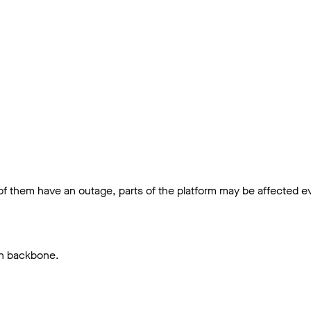
 of them have an outage, parts of the platform may be affected eve
on backbone.