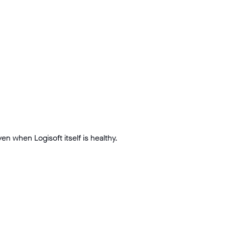
n when Logisoft itself is healthy.