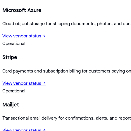
Microsoft Azure
Cloud object storage for shipping documents, photos, and cu
View vendor status →
Operational
Stripe
Card payments and subscription billing for customers paying on
View vendor status →
Operational
Mailjet
Transactional email delivery for confirmations, alerts, and report
View vendor status →