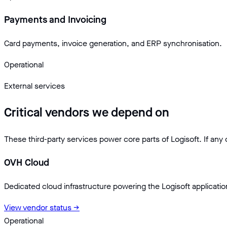
Payments and Invoicing
Card payments, invoice generation, and ERP synchronisation.
Operational
External services
Critical vendors we depend on
These third-party services power core parts of Logisoft. If any
OVH Cloud
Dedicated cloud infrastructure powering the Logisoft applicati
View vendor status →
Operational