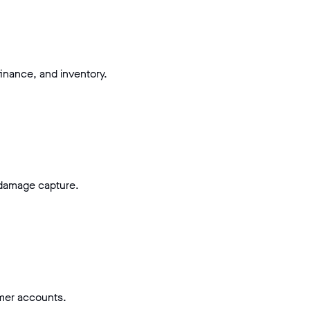
inance, and inventory.
 damage capture.
omer accounts.