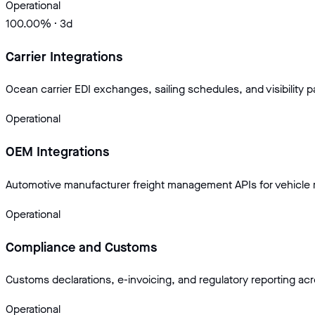
Operational
100.00
% · 3d
Carrier Integrations
Ocean carrier EDI exchanges, sailing schedules, and visibility p
Operational
OEM Integrations
Automotive manufacturer freight management APIs for vehicle r
Operational
Compliance and Customs
Customs declarations, e-invoicing, and regulatory reporting ac
Operational