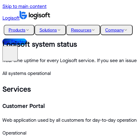
Skip to main content
Logisoft
Products
Solutions
Resources
Company
Get Started
Logisoft system status
Real-time uptime for every Logisoft service. If you see an issue
All systems operational
Services
Customer Portal
Web application used by all customers for day-to-day operation
Operational