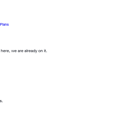
Plans
 here, we are already on it.
s.