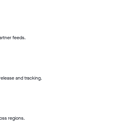
artner feeds.
elease and tracking.
ross regions.