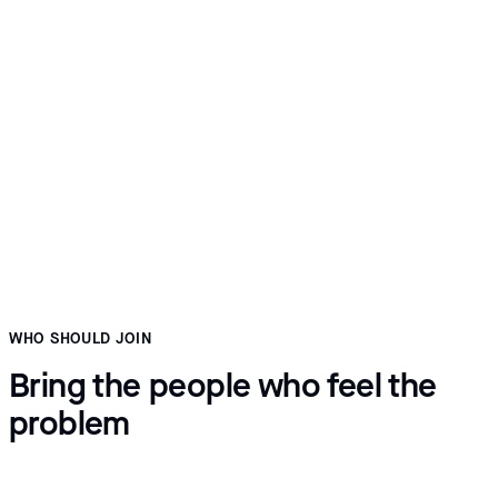
Five minutes on what it would take
Which modules you need, which integrations they depend
on, roughly what onboarding looks like at your volume, and
where pricing lands. Straight answers, including when the fit
is poor.
WHO SHOULD JOIN
Bring the people who feel the
problem