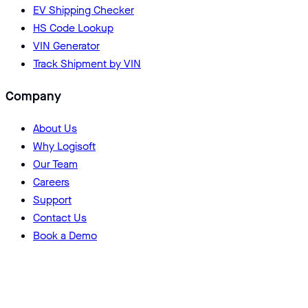
EV Shipping Checker
HS Code Lookup
VIN Generator
Track Shipment by VIN
Company
About Us
Why Logisoft
Our Team
Careers
Support
Contact Us
Book a Demo