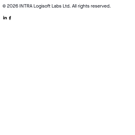
© 2026 INTRA Logisoft Labs Ltd. All rights reserved.