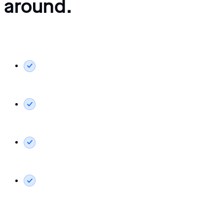
around.
What you’ll see in your demo:
Live walkthrough tailored to your role: freight forwarding,
terminal ops, or shipping line.
Live EDI integrations with major automotive OEMs in
action.
The customer portal your clients would use for self-
service booking and tracking.
Pricing, implementation approach, and how our
onboarding process works.