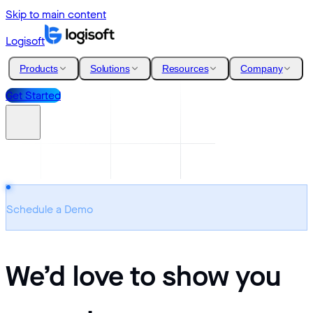
Skip to main content
Logisoft
Products
Solutions
Resources
Company
Get Started
Schedule a Demo
We’d love to show you