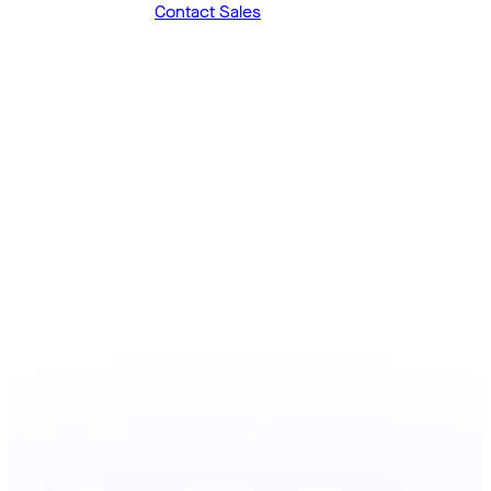
Prefer to talk first?
Contact Sales
Join the many companies that trust Logisoft