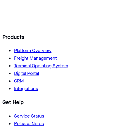
Add Logisoft as a preferred source
Products
Platform Overview
Freight Management
Terminal Operating System
Digital Portal
CRM
Integrations
Get Help
Service Status
Release Notes