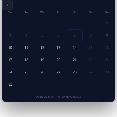
Mo
Tu
We
Th
Fr
Sa
Su
1
2
3
4
5
6
7
8
9
10
11
12
13
14
15
16
17
18
19
20
21
22
23
24
25
26
27
28
29
30
31
Available Mon – Fri · 2+ days notice