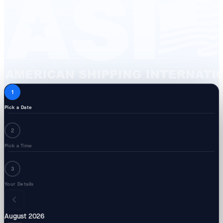
1
Pick a Date
2
Pick a Time
3
Your Details
August 2026