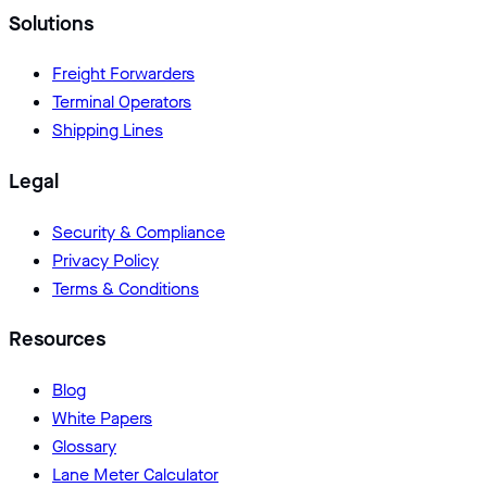
Solutions
Freight Forwarders
Terminal Operators
Shipping Lines
Legal
Security & Compliance
Privacy Policy
Terms & Conditions
Resources
Blog
White Papers
Glossary
Lane Meter Calculator